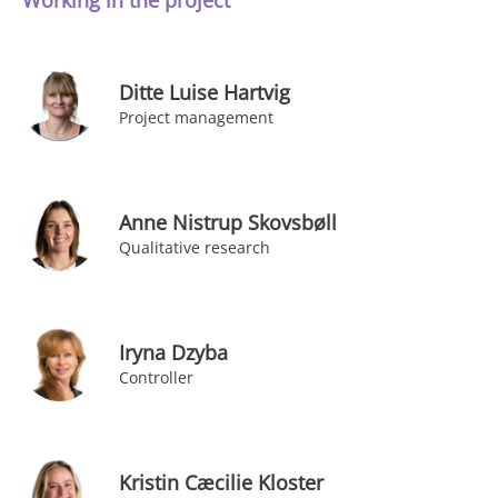
Working in the project
Ditte Luise Hartvig
Project management
Anne Nistrup Skovsbøll
Qualitative research
Iryna Dzyba
Controller
Kristin Cæcilie Kloster