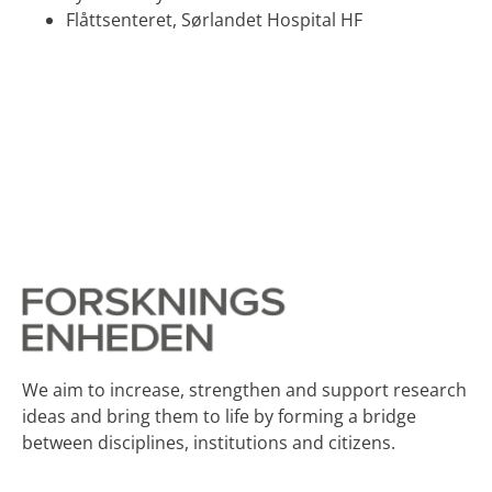
Flåttsenteret,​ Sørlandet Hospital HF
We aim to increase, strengthen and support research
ideas and bring them to life by forming a bridge
between disciplines, institutions and citizens.