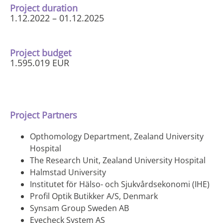
Project duration
1.12.2022 – 01.12.2025
Project budget
1.595.019 EUR
Project Partners
Opthomology Department, Zealand University
Hospital
The Research Unit, Zealand University Hospital
Halmstad University
Institutet för Hälso- och Sjukvårdsekonomi (IHE)
Profil Optik Butikker A/S, Denmark
Synsam Group Sweden AB
Eyecheck System AS