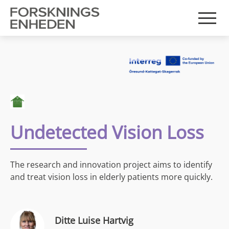
Undetected Vision Loss
The research and innovation project aims to identify
and treat vision loss in elderly patients more quickly.
Ditte Luise Hartvig