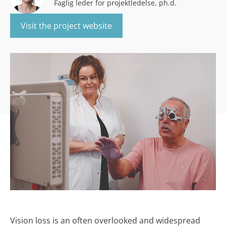
Faglig leder for projektledelse, ph.d.
Visit the project website
Vision loss is an often overlooked and widespread