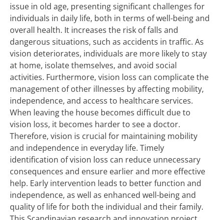
issue in old age, presenting significant challenges for
individuals in daily life, both in terms of well-being and
overall health. It increases the risk of falls and
dangerous situations, such as accidents in traffic. As
vision deteriorates, individuals are more likely to stay
at home, isolate themselves, and avoid social
activities. Furthermore, vision loss can complicate the
management of other illnesses by affecting mobility,
independence, and access to healthcare services.
When leaving the house becomes difficult due to
vision loss, it becomes harder to see a doctor.
Therefore, vision is crucial for maintaining mobility
and independence in everyday life. Timely
identification of vision loss can reduce unnecessary
consequences and ensure earlier and more effective
help. Early intervention leads to better function and
independence, as well as enhanced well-being and
quality of life for both the individual and their family.
This Scandinavian research and innovation project,