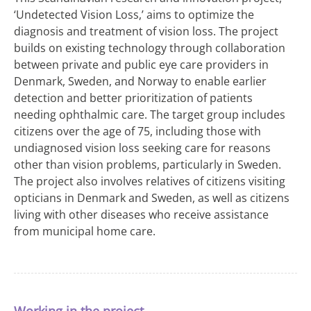
‘Undetected Vision Loss,’ aims to optimize the
diagnosis and treatment of vision loss. The project
builds on existing technology through collaboration
between private and public eye care providers in
Denmark, Sweden, and Norway to enable earlier
detection and better prioritization of patients
needing ophthalmic care. The target group includes
citizens over the age of 75, including those with
undiagnosed vision loss seeking care for reasons
other than vision problems, particularly in Sweden.
The project also involves relatives of citizens visiting
opticians in Denmark and Sweden, as well as citizens
living with other diseases who receive assistance
from municipal home care.