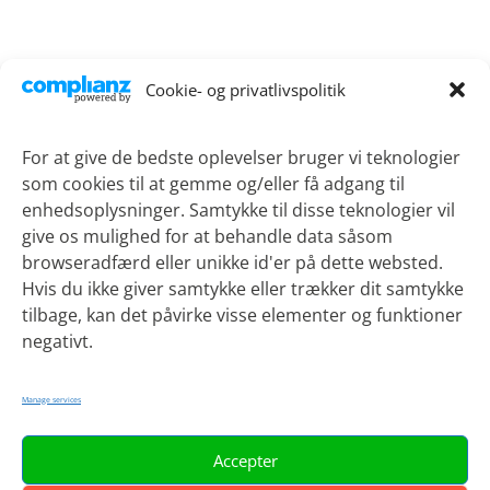
Contact
Cookie- og privatlivspolitik
Lykkebækvej 1
4600 Koege
For at give de bedste oplevelser bruger vi teknologier
som cookies til at gemme og/eller få adgang til
Phone:
+45 21 51 90 69
enhedsoplysninger. Samtykke til disse teknologier vil
Email:
sotv@regionsjaelland.dk
give os mulighed for at behandle data såsom
browseradfærd eller unikke id'er på dette websted.
Hvis du ikke giver samtykke eller trækker dit samtykke
tilbage, kan det påvirke visse elementer og funktioner
Projects
negativt.
Current projects
Project archive
Manage services
Accepter
About