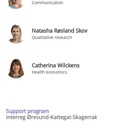
Communication
Natasha Røsland Skov
Qualitative research
Catherina Wilckens
Health economics
Support program
Interreg Øresund-Kattegat-Skagerrak