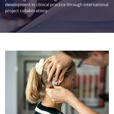
development in clinical practice through international
project collaborations.