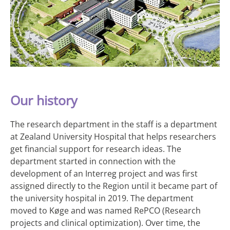
Our history
The research department in the staff is a department
at Zealand University Hospital that helps researchers
get financial support for research ideas. The
department started in connection with the
development of an Interreg project and was first
assigned directly to the Region until it became part of
the university hospital in 2019. The department
moved to Køge and was named RePCO (Research
projects and clinical optimization). Over time, the