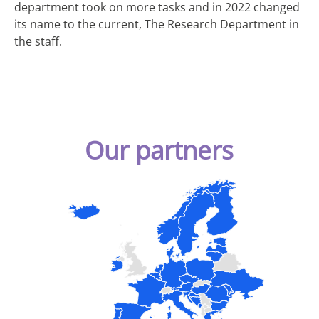
department took on more tasks and in 2022 changed
its name to the current, The Research Department in
the staff.
Our partners