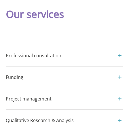
Our services
Professional consultation
Funding
Project management
Qualitative Research & Analysis