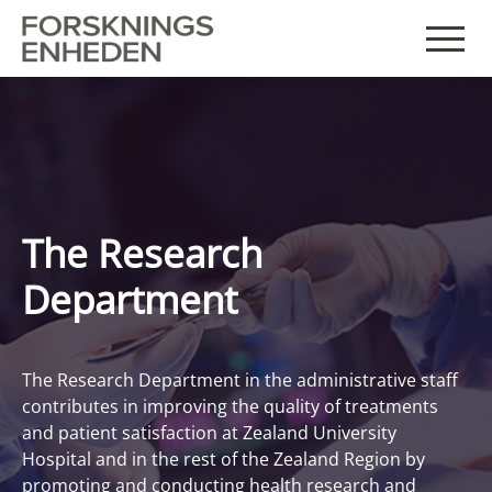
The Research
Department
The Research Department in the administrative staff
contributes in improving the quality of treatments
and patient satisfaction at Zealand University
Hospital and in the rest of the Zealand Region by
promoting and conducting health research and