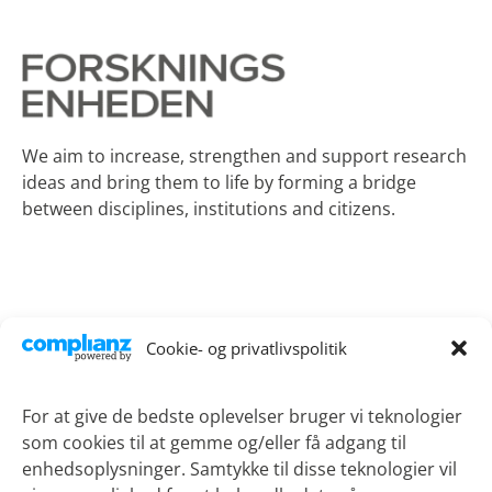
We aim to increase, strengthen and support research
ideas and bring them to life by forming a bridge
between disciplines, institutions and citizens.
Contact
Cookie- og privatlivspolitik
Lykkebækvej 1
4600 Koege
For at give de bedste oplevelser bruger vi teknologier
som cookies til at gemme og/eller få adgang til
Phone:
+45 21 51 90 69
enhedsoplysninger. Samtykke til disse teknologier vil
Email:
sotv@regionsjaelland.dk