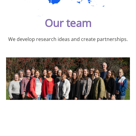
Our team
We develop research ideas and create partnerships.