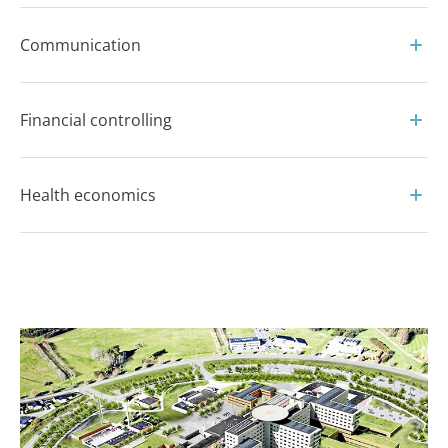
Communication
Financial controlling
Health economics